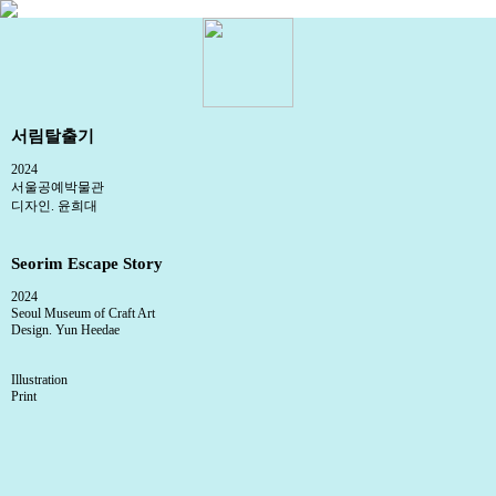
서림탈출기
2024
서울공예박물관
디자인. 윤희대
Seorim Escape Story
2024
Seoul Museum of Craft Art
Design. Yun Heedae
Illustration
Print